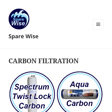
MENU
Spare Wise
AND
WIDGETS
CARBON FILTRATION