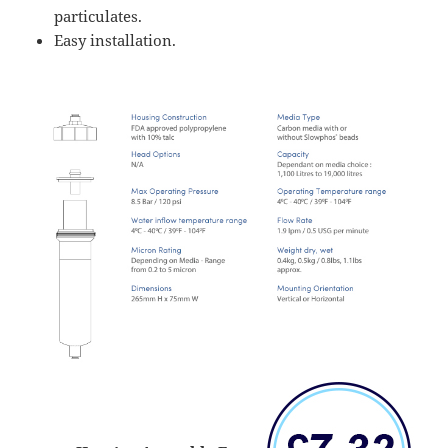
particulates.
Easy installation.