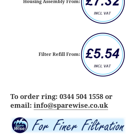
Housing Assembly From:
Filter Refill From:
To order ring:
0344 504 1558
or
email:
info@sparewise.co.uk