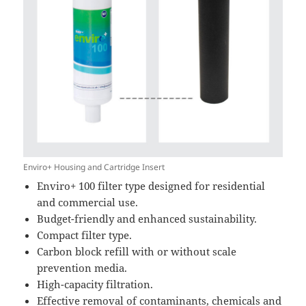
Enviro+ Housing and Cartridge Insert
Enviro+ 100 filter type designed for residential
and commercial use.
Budget-friendly and enhanced sustainability.
Compact filter type.
Carbon block refill with or without scale
prevention media.
High-capacity filtration.
Effective removal of contaminants, chemicals and