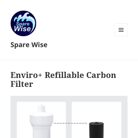
MENU
Spare Wise
AND
WIDGETS
Enviro+ Refillable Carbon
Filter