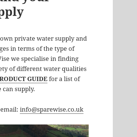
pply
 own private water supply and
ges in terms of the type of
ise we specialise in finding
ety of different water qualities
RODUCT GUIDE
for a list of
e can supply.
 email:
info@sparewise.co.uk