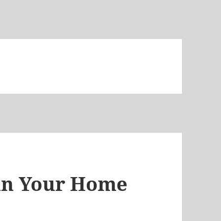
 in Your Home