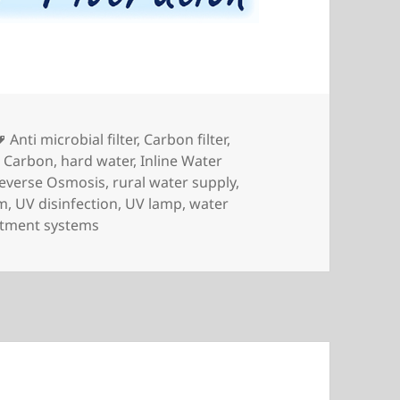
Tags
Anti microbial filter
,
Carbon filter
,
r Carbon
,
hard water
,
Inline Water
everse Osmosis
,
rural water supply
,
em
,
UV disinfection
,
UV lamp
,
water
atment systems