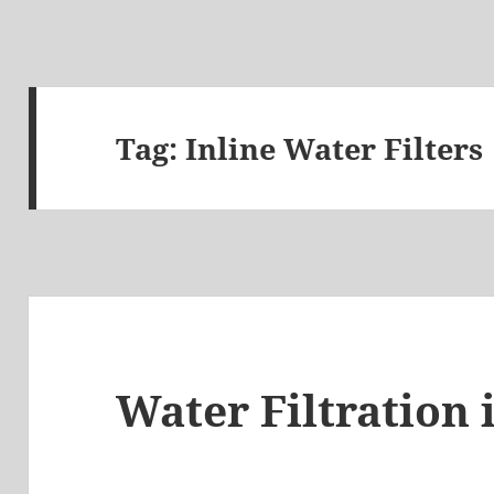
Tag:
Inline Water Filters
Water Filtration