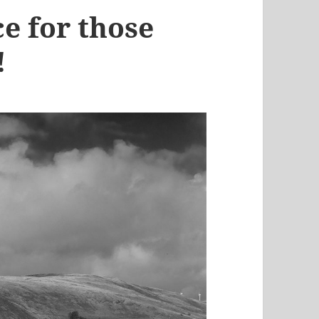
ce for those
!