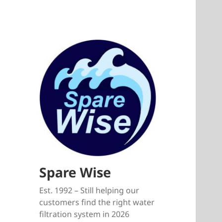
Spare Wise
Est. 1992 – Still helping our
customers find the right water
filtration system in 2026