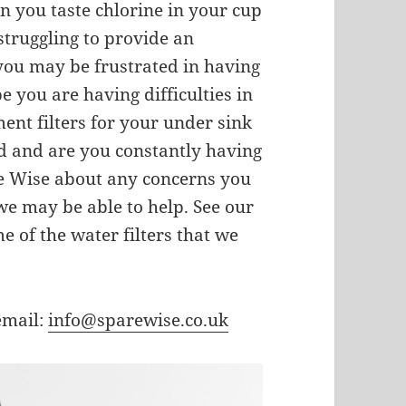
n you taste chlorine in your cup
truggling to provide an
 you may be frustrated in having
e you are having difficulties in
ment filters for your under sink
ard and are you constantly having
re Wise about any concerns you
e may be able to help. See our
ome of the water filters that we
email:
info@sparewise.co.uk