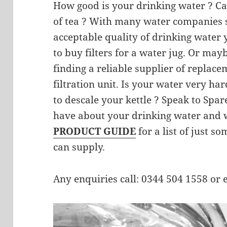
How good is your drinking water ? Ca
of tea ? With many water companies s
acceptable quality of drinking water
to buy filters for a water jug. Or mayb
finding a reliable supplier of replace
filtration unit. Is your water very h
to descale your kettle ? Speak to Spa
have about your drinking water and w
PRODUCT GUIDE
for a list of just s
can supply.
Any enquiries call: 0344 504 1558 or 