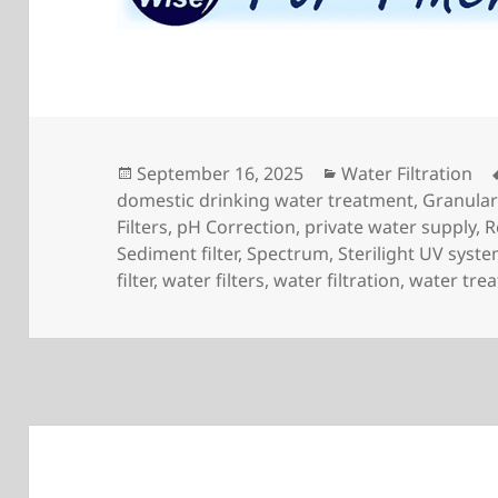
Posted
Categories
September 16, 2025
Water Filtration
on
domestic drinking water treatment
,
Granula
Filters
,
pH Correction
,
private water supply
,
R
Sediment filter
,
Spectrum
,
Sterilight UV syst
filter
,
water filters
,
water filtration
,
water tre