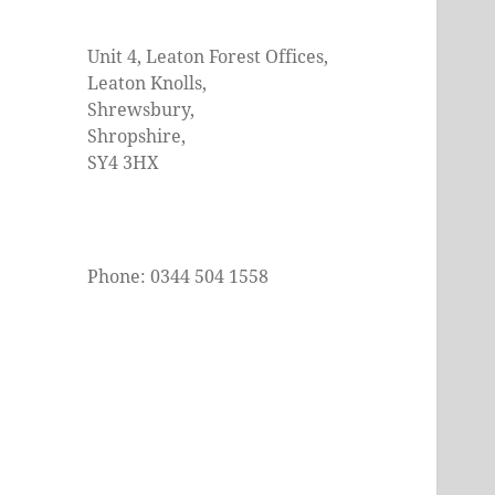
Unit 4, Leaton Forest Offices,
Leaton Knolls,
Shrewsbury,
Shropshire,
SY4 3HX
Phone: 0344 504 1558