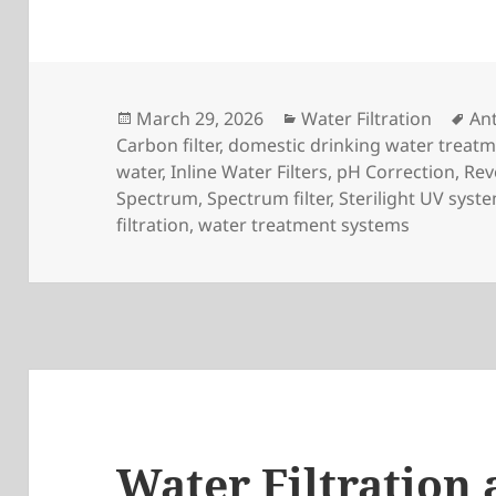
Posted
Categories
Ta
March 29, 2026
Water Filtration
Ant
on
Carbon filter
,
domestic drinking water treat
water
,
Inline Water Filters
,
pH Correction
,
Rev
Spectrum
,
Spectrum filter
,
Sterilight UV syst
filtration
,
water treatment systems
Water Filtration