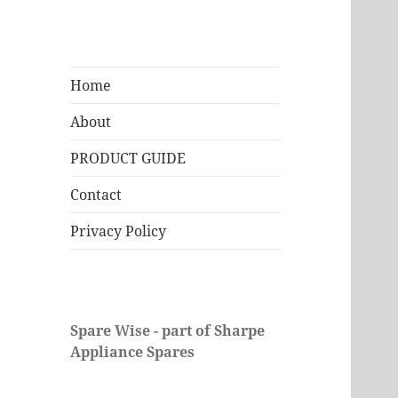
Home
About
PRODUCT GUIDE
Contact
Privacy Policy
Spare Wise - part of Sharpe
Appliance Spares