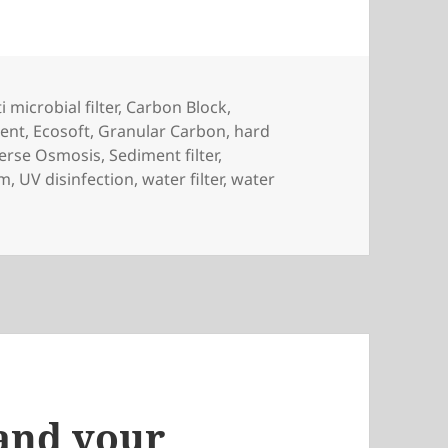
gs
i microbial filter
,
Carbon Block
,
ment
,
Ecosoft
,
Granular Carbon
,
hard
erse Osmosis
,
Sediment filter
,
em
,
UV disinfection
,
water filter
,
water
 and your