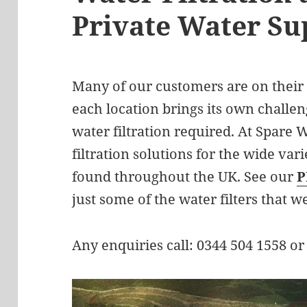
Private Water Su
Many of our customers are on their
each location brings its own challen
water filtration required. At Spare W
filtration solutions for the wide vari
found throughout the UK. See our
P
just some of the water filters that w
Any enquiries call: 0344 504 1558 or