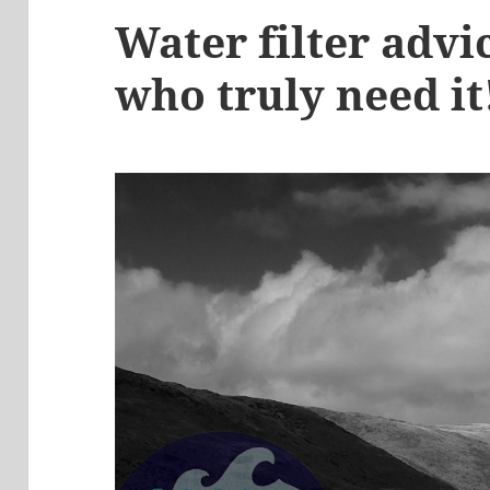
Water filter advi
who truly need it